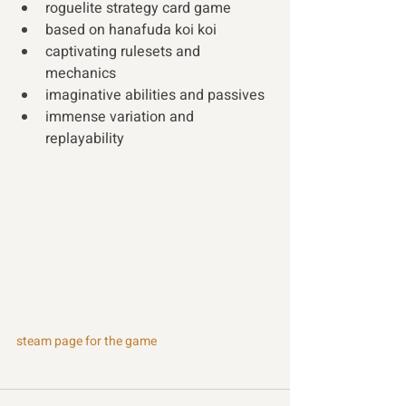
roguelite strategy card game 
based on hanafuda koi koi 
captivating rulesets and 
mechanics 
imaginative abilities and passives 
immense variation and 
replayability
steam page for the game