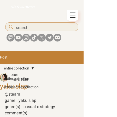
airiesummer
Post
entire collection
airie
entire collection
Feb 6, 2025
yaku slap
wholesome collection
@steam 
game | yaku slap 
genre(s) | casual x strategy 
comment(s): 