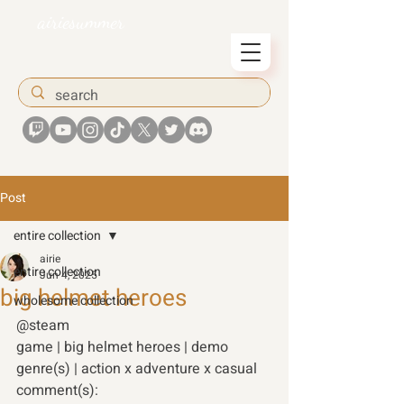
airiesummer
Post
entire collection
airie
entire collection
Jun 4, 2025
big helmet heroes
wholesome collection
@steam 
game | big helmet heroes | demo 
genre(s) | action x adventure x casual 
comment(s):