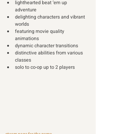
lighthearted beat ‘em up 
adventure 
delighting characters and vibrant 
worlds 
featuring movie quality 
animations 
dynamic character transitions 
distinctive abilities from various 
classes 
solo to co-op up to 2 players 