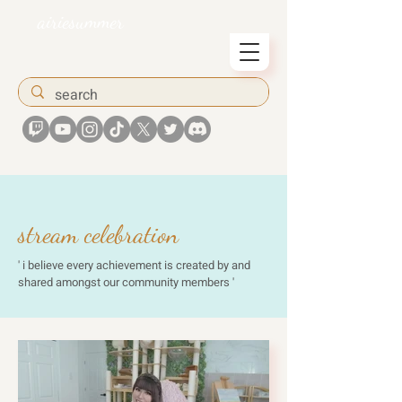
airiesummer
stream celebration
' i believe every achievement is created by and
shared amongst our community members '