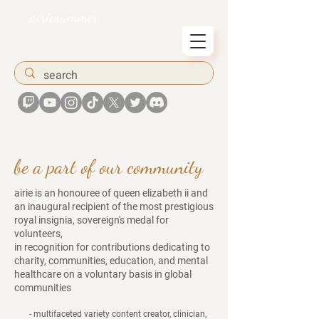
airiesummer
be a part of our community
airie is an honouree of queen elizabeth ii and
an inaugural recipient of the most prestigious
royal insignia, sovereign's medal for
volunteers,
in recognition for contributions
dedicating to
charity, communities, education, and mental
healthcare on a voluntary basis in global
communities ​
- multifaceted variety content creator, clinician,