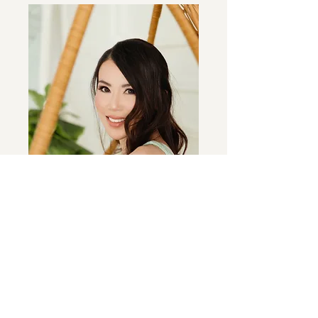
charities