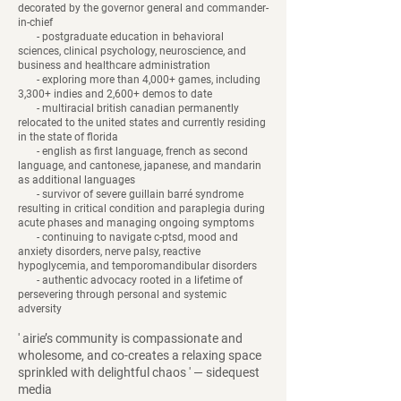
decorated by the governor general and commander-
in-chief
- postgraduate education in behavioral
sciences, clinical psychology, neuroscience, and
business and healthcare administration
- exploring more than 4,000+ games, including
3,300+ indies and 2,600+ demos to date
- multiracial british canadian permanently
relocated to the united states and currently residing
in the state of florida
- english as first language, french as second
language, and cantonese, japanese, and mandarin
as additional languages
- survivor of severe guillain barré syndrome
resulting in critical condition and paraplegia during
acute phases and managing ongoing symptoms
- continuing to navigate c-ptsd, mood and
anxiety disorders, nerve palsy, reactive
hypoglycemia, and temporomandibular disorders
- authentic advocacy rooted in a lifetime of
persevering through personal and systemic
adversity
​' airie’s community is compassionate and
wholesome, and co-creates a relaxing space
sprinkled with delightful chaos ' — sidequest
media