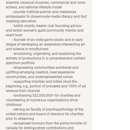
scientist, classical musician, commercial and voice
actress, and editorial lifestyle model
- poynter institute partner and mediawise
ambassador to disseminate media literacy and fact
checking education
- twitch charity creator club founding advisor
and twitch women's guild community mentor and
event host
- founder of an indie game studio and in early
stages of developing an experience intersecting art
and science ​​​​​​​​​​​in mindfulness
- envisioning, originating, and sustaining the
entirety of productions in a comprehensive content
spectrum portfolio
- empowering communities worldwide and
uplifting emerging creators, lived experience
communities, and underrepresented voices
- supporting charities and indies since the
beginning, e.g., portion of proceeds and 100% of ad
revenue from channel
- fundraising $22,000,000+ for charities and
volunteering at numerous organisations since
childhood
- serving as faculty of psychopathology at the
united nations and board of directors for charities
prior to streaming
- recognised honours from the prime minister of
canada for distinguished contributions and