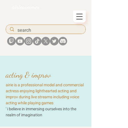
airiesummer
acting & improv
airie is a professional model and commercial
actress enjoying lighthearted acting and
improv during live streams including voice
acting while playing games
' i believe in immersing ourselves into the
realm of imagination