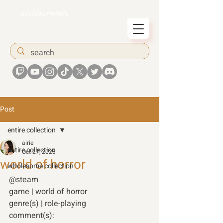
airiesummer
Post
entire collection
airie
entire collection
Oct 27, 2023
world of horror
wholesome collection
@steam 
game | world of horror 
genre(s) | role-playing 
comment(s): 