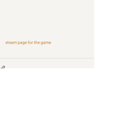
steam page for the game
Recent Posts
See All