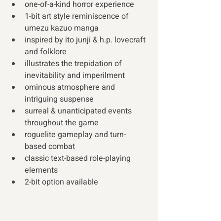
one-of-a-kind horror experience
1-bit art style reminiscence of 
umezu kazuo manga
inspired by ito junji & h.p. lovecraft 
and folklore
illustrates the trepidation of 
inevitability and imperilment
ominous atmosphere and 
intriguing suspense
surreal & unanticipated events 
throughout the game
roguelite gameplay and turn-
based combat
classic text-based role-playing 
elements
2-bit option available 