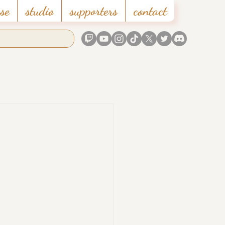
se
studio
supporters
contact