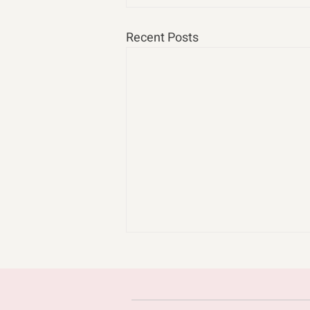
Recent Posts
cast n chill