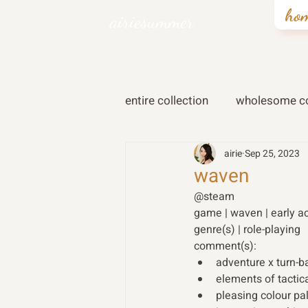
ho
airiesummer
entire collection
wholesome co
airie
Sep 25, 2023
waven
@steam 
game | waven | early a
genre(s) | role-playing 
comment(s): 
adventure x turn-
elements of tactic
pleasing colour pa