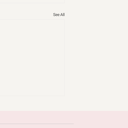
See All
omice