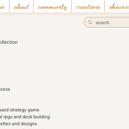
me
about
community
creations
showca
llection
ccess 
based strategy game
al rpgs and deck building
lettes and designs