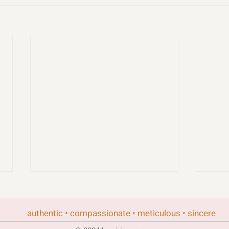
authentic • compassionate • meticulous • sincere
rand