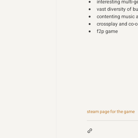
interesting multi-
vast diversity of b
contenting music 
crossplay and co-o
f2p game
steam page for the game