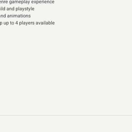
genre gameplay experience
uild and playstyle
and animations
p up to 4 players available