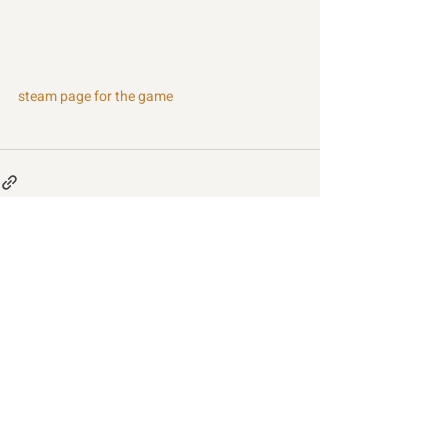
steam page for the game
Recent Posts
See All