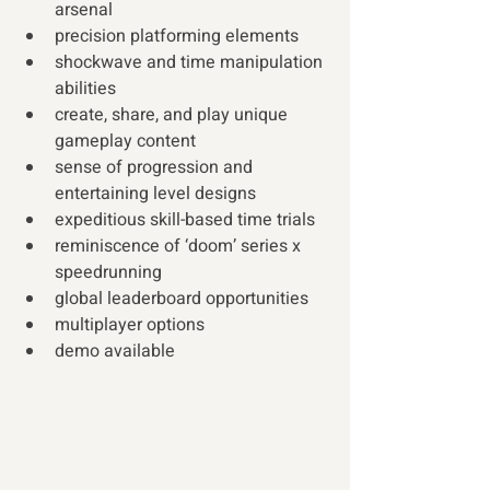
arsenal 
precision platforming elements 
shockwave and time manipulation 
abilities
create, share, and play unique 
gameplay content
sense of progression and 
entertaining level designs
expeditious skill-based time trials
reminiscence of ‘doom’ series x 
speedrunning 
global leaderboard opportunities
multiplayer options 
demo available 