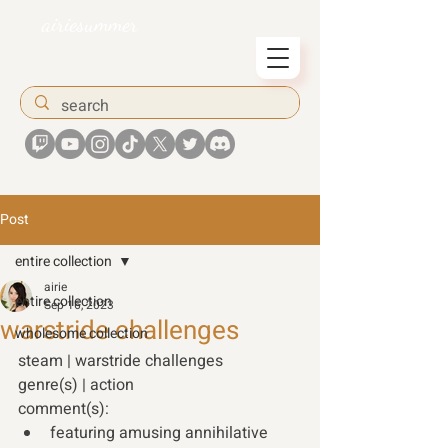
airiesummer
Post
entire collection
airie
entire collection
Sep 16, 2023
warstride challenges
wholesome collection
steam | warstride challenges 
genre(s) | action 
comment(s): 
featuring amusing annihilative 