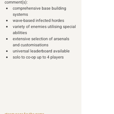
comment(s): 
comprehensive base building 
systems
wave-based infected hordes
variety of enemies utilising special 
abilities
extensive selection of arsenals 
and customisations
universal leaderboard available
solo to co-op up to 4 players