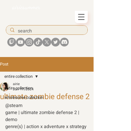
airiesummer
Post
entire collection
airie
entire collection
Jun 17, 2024
ultimate zombie defense 2
wholesome collection
@steam 
game | ultimate zombie defense 2 | 
demo 
genre(s) | action x adventure x strategy