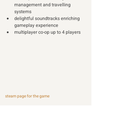
management and travelling 
systems
delightful soundtracks enriching 
gameplay experience
multiplayer co-op up to 4 players 
steam page for the game