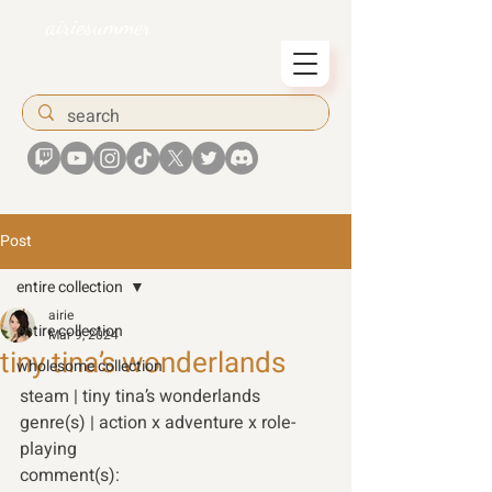
airiesummer
Post
entire collection
airie
entire collection
Mar 9, 2024
tiny tina’s wonderlands
wholesome collection
steam | tiny tina’s wonderlands 
genre(s) | action x adventure x role-
playing 
comment(s): 