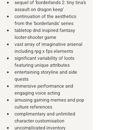
sequel of ‘borderlands 2: tiny tina’s 
assault on dragon keep’
continuation of the aesthetics 
from the ‘borderlands’ series
tabletop dnd inspired fantasy 
looter-shooter game 
vast array of imaginative arsenal 
including rpg x fps elements
significant variability of loots 
featuring unique attributes
entertaining storyline and side 
quests
immersive performance and 
engaging voice acting
amusing gaming memes and pop 
culture references
complimentary and unlimited 
character customisation
uncomplicated inventory 