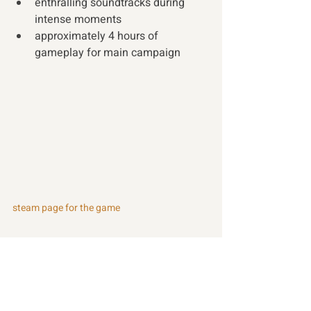
enthralling soundtracks during 
intense moments
approximately 4 hours of 
gameplay for main campaign
steam page for the game