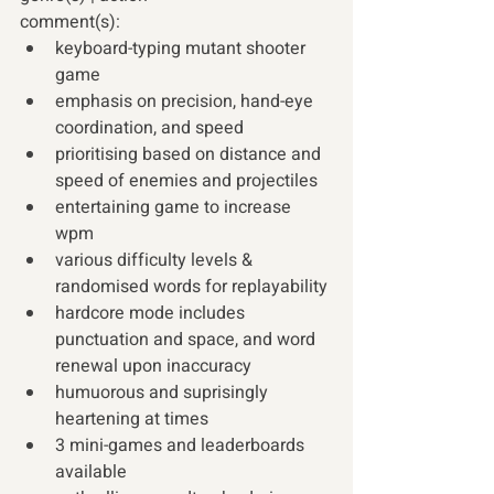
comment(s): 
keyboard-typing mutant shooter 
game
emphasis on precision, hand-eye 
coordination, and speed
prioritising based on distance and 
speed of enemies and projectiles
entertaining game to increase 
wpm 
various difficulty levels & 
randomised words for replayability
hardcore mode includes 
punctuation and space, and word 
renewal upon inaccuracy
humuorous and suprisingly 
heartening at times
3 mini-games and leaderboards 
available