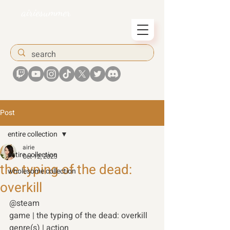
airiesummer
Post
entire collection
airie
entire collection
Oct 12, 2023
the typing of the dead:
wholesome collection
overkill
@steam 
game | the typing of the dead: overkill 
genre(s) | action 