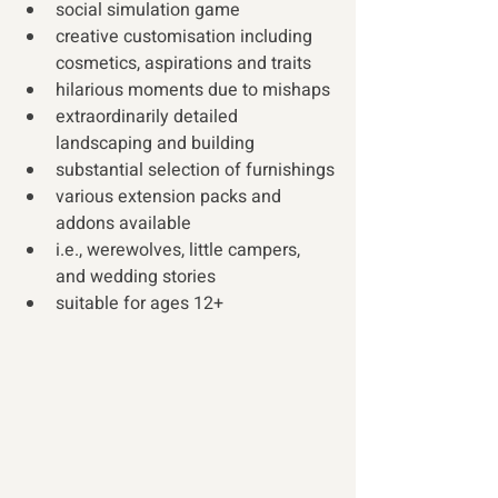
social simulation game
creative customisation including 
cosmetics, aspirations and traits
hilarious moments due to mishaps
extraordinarily detailed 
landscaping and building
substantial selection of furnishings
various extension packs and 
addons available
i.e., werewolves, little campers, 
and wedding stories
suitable for ages 12+