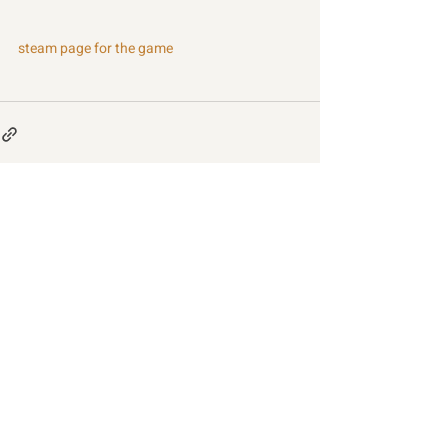
steam page for the game
Recent Posts
See All