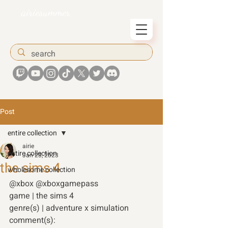
airiesummer
Post
entire collection
airie
entire collection
Jan 23, 2023
the sims 4
wholesome collection
@xbox @xboxgamepass
game | the sims 4 
genre(s) | adventure x simulation 
comment(s): 