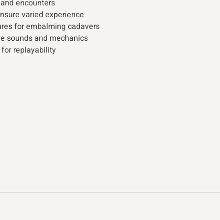
 and encounters 
nsure varied experience 
ures for embalming cadavers 
ve sounds and mechanics
or replayability 