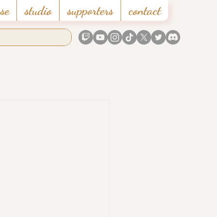
se
studio
supporters
contact