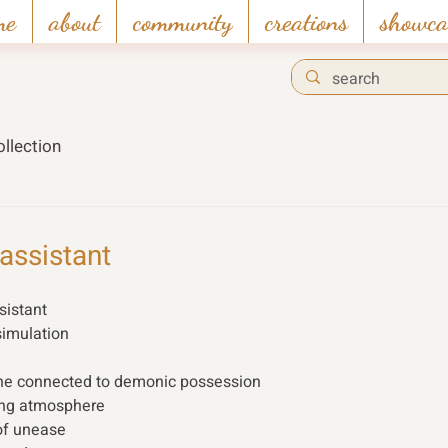
me
about
community
creations
showca
llection
assistant
istant  
simulation 
ine connected to demonic possession 
ing atmosphere
f unease 