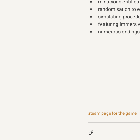
minacious entities
randomisation to e
simulating proced
featuring immersi
numerous endings f
steam page for the game