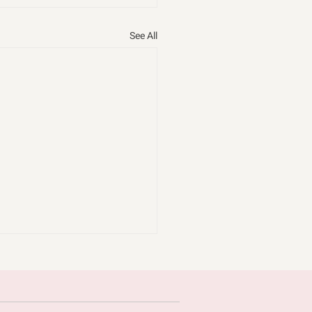
See All
omice