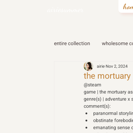
ho
airiesummer
entire collection
wholesome co
airie
Nov 2, 2024
the mortuary 
@steam  
game | the mortuary ass
genre(s) | adventure x 
comment(s): 
paranormal storyl
obstinate forebod
emanating sense o