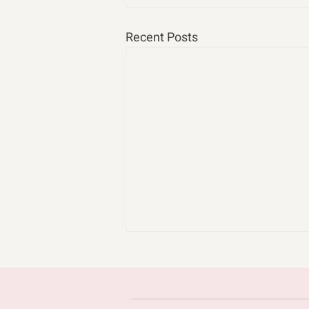
Recent Posts
cast n chill