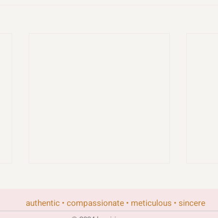
authentic • compassionate • meticulous • sincere
rand