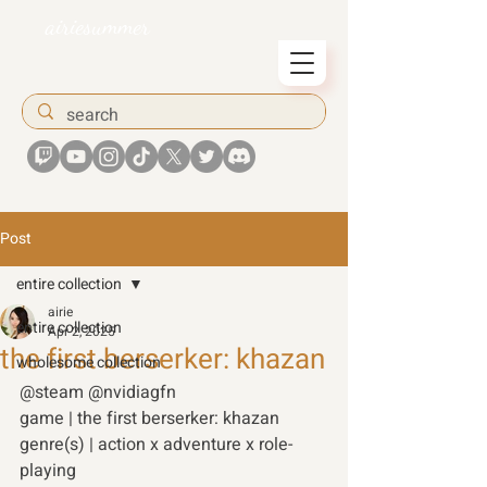
airiesummer
Post
entire collection
airie
entire collection
Apr 2, 2025
the first berserker: khazan
wholesome collection
@steam @nvidiagfn 
game | the first berserker: khazan 
genre(s) | action x adventure x role-
playing 