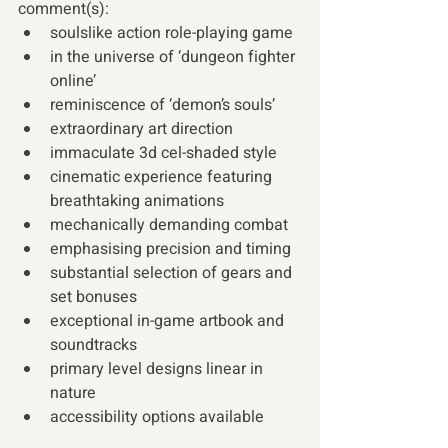
comment(s):
soulslike action role-playing game 
in the universe of ‘dungeon fighter 
online’ 
reminiscence of ‘demon’s souls’ 
extraordinary art direction 
immaculate 3d cel-shaded style 
cinematic experience featuring 
breathtaking animations 
mechanically demanding combat 
emphasising precision and timing 
substantial selection of gears and 
set bonuses 
exceptional in-game artbook and 
soundtracks 
primary level designs linear in 
nature 
accessibility options available 