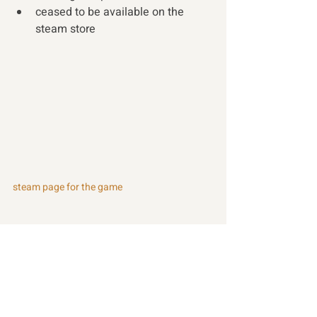
ceased to be available on the 
steam store 
steam page for the game
Recent Posts
See All