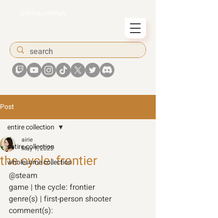
airiesummer
Post
entire collection
airie
entire collection
May 1, 2023
the cycle: frontier
wholesome collection
@steam 
game | the cycle: frontier
genre(s) | first-person shooter 
comment(s): 