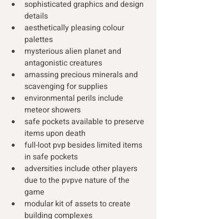
sophisticated graphics and design 
details
aesthetically pleasing colour 
palettes
mysterious alien planet and 
antagonistic creatures
amassing precious minerals and 
scavenging for supplies
environmental perils include 
meteor showers
safe pockets available to preserve 
items upon death
full-loot pvp besides limited items 
in safe pockets
adversities include other players 
due to the pvpve nature of the 
game
modular kit of assets to create 
building complexes