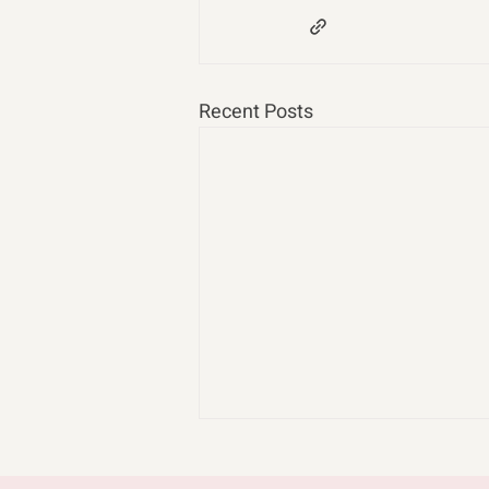
Recent Posts