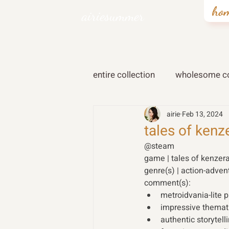
ho
airiesummer
entire collection
wholesome co
airie
Feb 13, 2024
tales of kenz
@steam 
game | tales of kenzera
genre(s) | action-adven
comment(s): 
metroidvania-lite 
impressive themati
authentic storytell