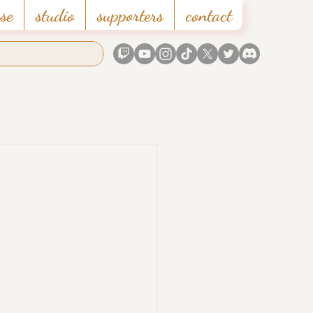
se
studio
supporters
contact