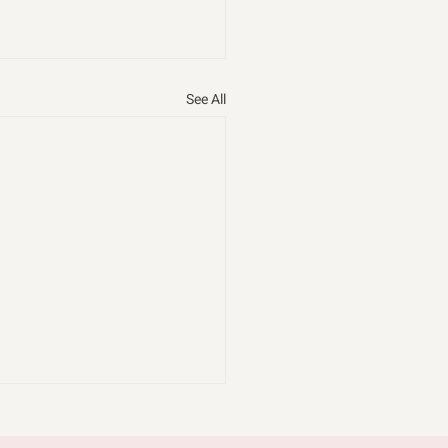
See All