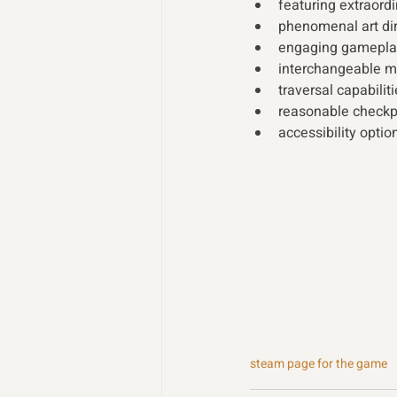
featuring extraord
phenomenal art dir
engaging gameplay 
interchangeable mas
traversal capabilit
reasonable checkpo
accessibility optio
steam page for the game