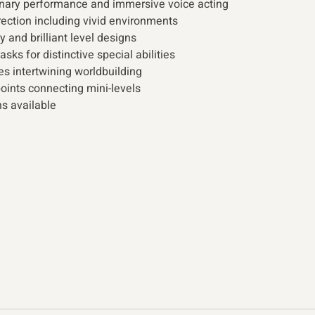
inary performance and immersive voice acting
ection including vivid environments
and brilliant level designs
ks for distinctive special abilities
ies intertwining worldbuilding
ints connecting mini-levels 
ns available 