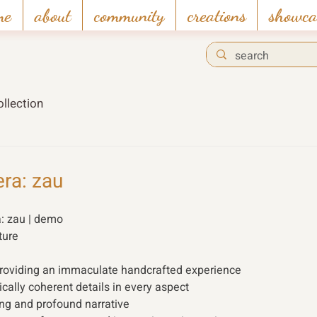
me
about
community
creations
showca
llection
era: zau
: zau | demo 
ture 
providing an immaculate handcrafted experience
cally coherent details in every aspect
ing and profound narrative