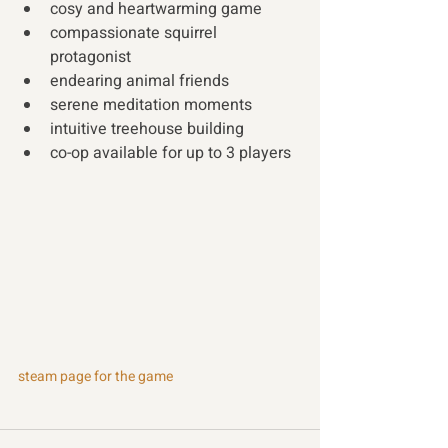
cosy and heartwarming game 
compassionate squirrel 
protagonist 
endearing animal friends 
serene meditation moments 
intuitive treehouse building   
co-op available for up to 3 players
steam page for the game