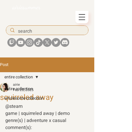
airiesummer
Post
entire collection
airie
entire collection
Feb 23, 2025
squirreled away
wholesome collection
@steam 
game | squirreled away | demo 
genre(s) | adventure x casual 
comment(s): 