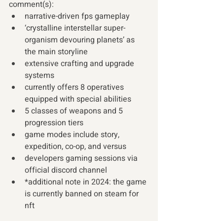
comment(s): 
narrative-driven fps gameplay
‘crystalline interstellar super-
organism devouring planets’ as 
the main storyline
extensive crafting and upgrade 
systems
currently offers 8 operatives 
equipped with special abilities
5 classes of weapons and 5 
progression tiers
game modes include story, 
expedition, co-op, and versus
developers gaming sessions via 
official discord channel
*additional note in 2024: the game 
is currently banned on steam for 
nft  