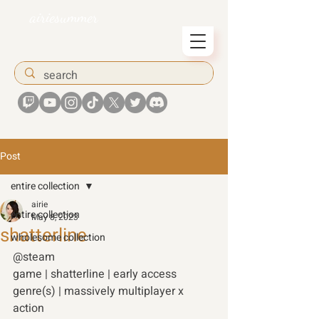
airiesummer
Post
entire collection
airie
entire collection
May 8, 2023
shatterline
wholesome collection
@steam 
game | shatterline | early access 
genre(s) | massively multiplayer x 
action 