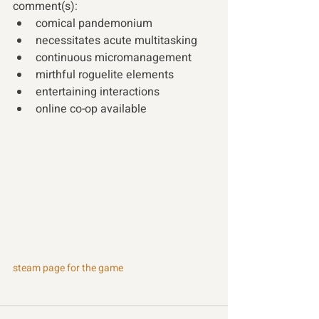
comment(s): 
comical pandemonium 
necessitates acute multitasking 
continuous micromanagement 
mirthful roguelite elements 
entertaining interactions 
online co-op available 
steam page for the game