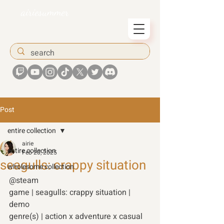
airiesummer
Post
entire collection
airie
entire collection
Feb 20, 2025
seagulls: crappy situation
wholesome collection
@steam
game | seagulls: crappy situation | 
demo 
genre(s) | action x adventure x casual 