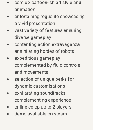
comic x cartoon-ish art style and 
animation
entertaining roguelite showcasing 
a vivid presentation
vast variety of features ensuring 
diverse gameplay
contenting action extravaganza 
annihilating hordes of robots
expeditious gameplay 
complemented by fluid controls 
and movements 
selection of unique perks for 
dynamic customisations
exhilarating soundtracks 
complementing experience
online co-op up to 2 players
demo available on steam