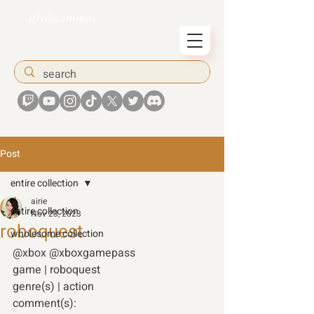
airiesummer
Post
entire collection
airie
entire collection
Nov 23, 2023
roboquest
wholesome collection
@xbox @xboxgamepass 
game | roboquest 
genre(s) | action 
comment(s): 