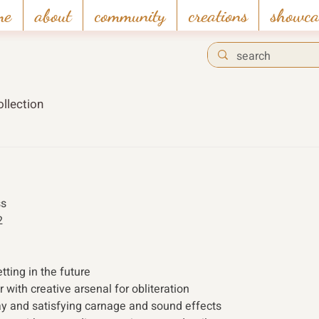
me
about
community
creations
showca
llection
s 
2 
tting in the future
r with creative arsenal for obliteration
y and satisfying carnage and sound effects