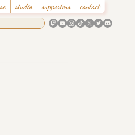
se
studio
supporters
contact