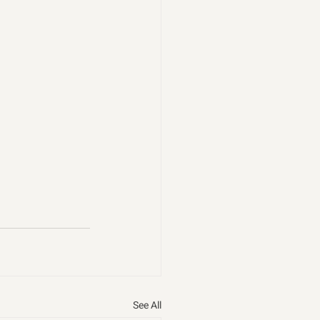
See All