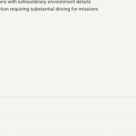
ns with extraordinary environment details
ion requiring substantial driving for missions 