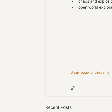
chaos and explosio
open world explorat
steam page for the game
Recent Posts