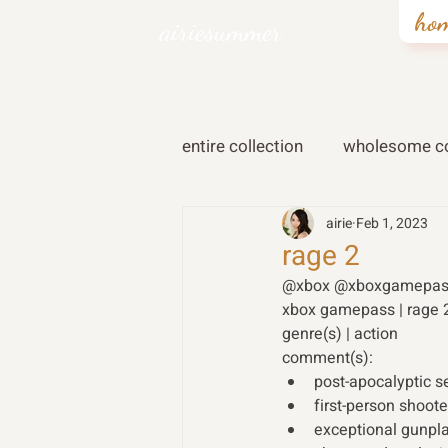
ho
airiesummer
entire collection
wholesome co
airie
Feb 1, 2023
rage 2
@xbox @xboxgamepas
xbox gamepass | rage 
genre(s) | action 
comment(s): 
post-apocalyptic se
first-person shoote
exceptional gunpla