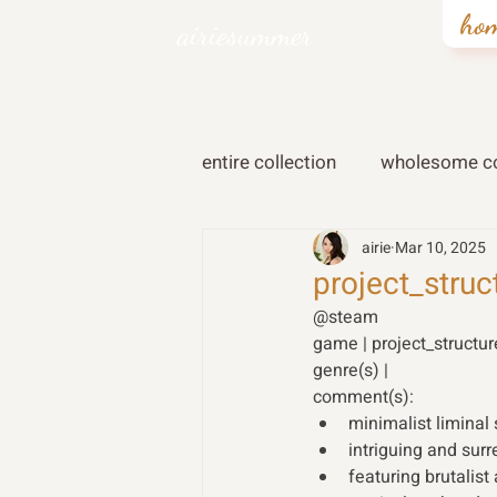
ho
airiesummer
entire collection
wholesome co
airie
Mar 10, 2025
project_struc
@steam
game | project_structu
genre(s) | 
comment(s):
minimalist liminal
intriguing and sur
featuring brutalist 