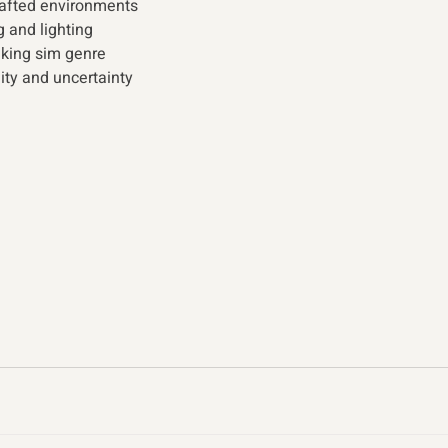
afted environments 
 and lighting 
lking sim genre 
ity and uncertainty 