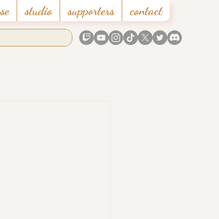
se
studio
supporters
contact