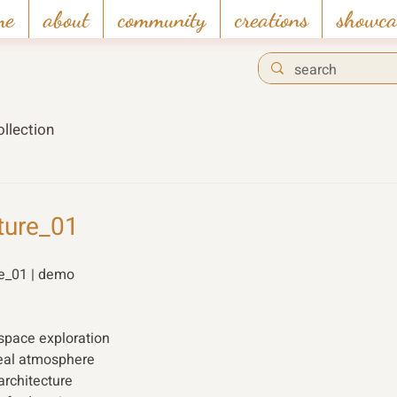
me
about
community
creations
showca
llection
ture_01
re_01 | demo 
 space exploration 
real atmosphere 
architecture 