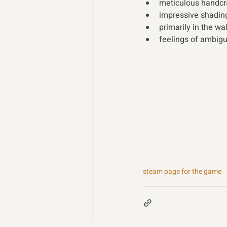
meticulous handcr
impressive shading
primarily in the wa
feelings of ambigu
steam page for the game