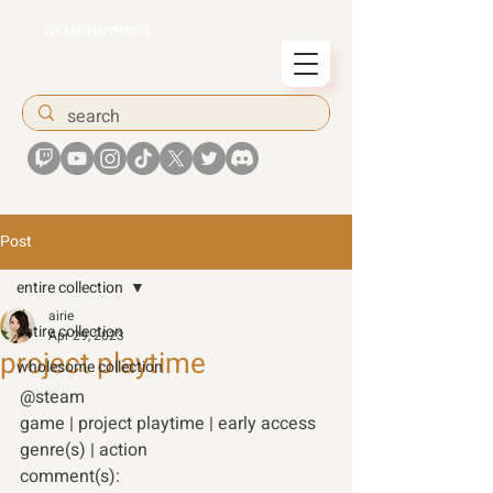
airiesummer
Post
entire collection
airie
entire collection
Apr 29, 2023
project playtime
wholesome collection
@steam 
game | project playtime | early access
genre(s) | action 
comment(s): 