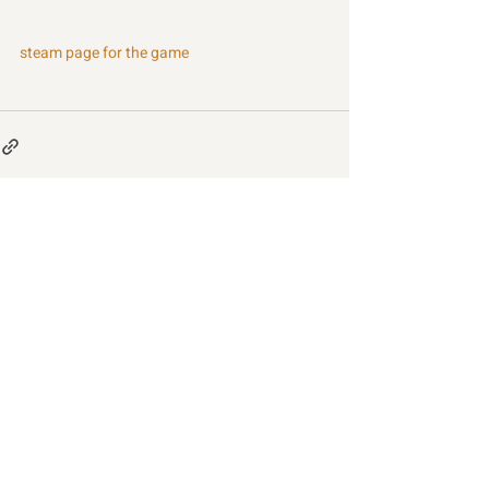
steam page for the game
Recent Posts
See All