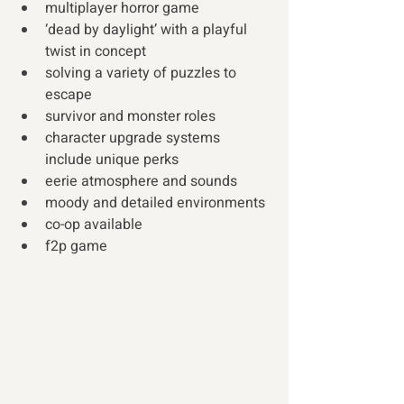
multiplayer horror game 
‘dead by daylight’ with a playful 
twist in concept
solving a variety of puzzles to 
escape
survivor and monster roles
character upgrade systems 
include unique perks
eerie atmosphere and sounds
moody and detailed environments
co-op available
f2p game