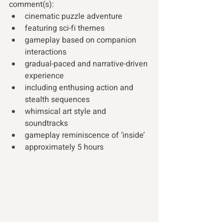
comment(s):
cinematic puzzle adventure
featuring sci-fi themes  
gameplay based on companion 
interactions
gradual-paced and narrative-driven 
experience
including enthusing action and 
stealth sequences
whimsical art style and 
soundtracks
gameplay reminiscence of ‘inside’
approximately 5 hours