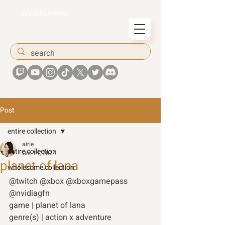
airiesummer
Post
entire collection
airie
entire collection
Oct 14, 2024
planet of lana
wholesome collection
@twitch @xbox @xboxgamepass 
@nvidiagfn 
game | planet of lana  
genre(s) | action x adventure