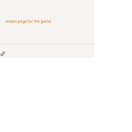
steam page for the game
Recent Posts
See All