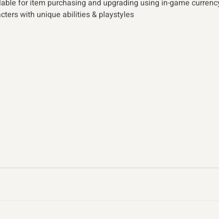
lable for item purchasing and upgrading using in-game currenc
ters with unique abilities & playstyles