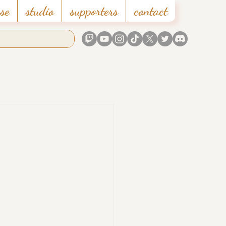
se
studio
supporters
contact