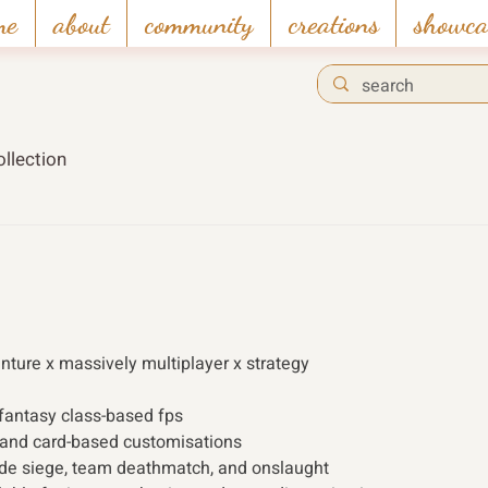
me
about
community
creations
showca
llection
enture x massively multiplayer x strategy 
 fantasy class-based fps 
 and card-based customisations
e siege, team deathmatch, and onslaught