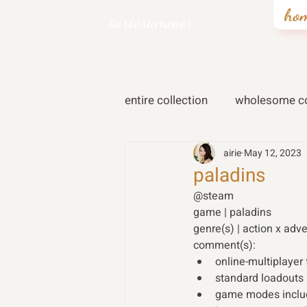
ho
airiesummer
entire collection
wholesome co
airie
May 12, 2023
paladins
@steam 
game | paladins 
genre(s) | action x adv
comment(s): 
online-multiplayer
standard loadouts
game modes includ