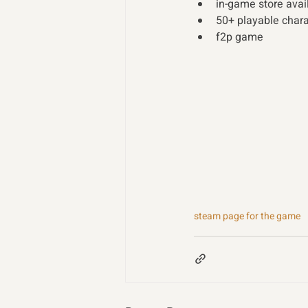
in-game store avai
50+ playable charac
f2p game 
steam page for the game