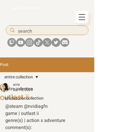
airiesummer
Post
entire collection
airie
entire collection
Jul 15, 2024
outlast ii
wholesome collection
@steam @nvidiagfn 
game | outlast ii 
genre(s) | action x adventure 
comment(s): 