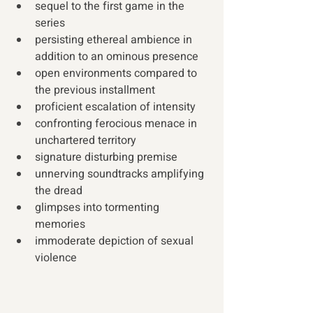
sequel to the first game in the 
series
persisting ethereal ambience in 
addition to an ominous presence
open environments compared to 
the previous installment
proficient escalation of intensity
confronting ferocious menace in 
unchartered territory  
signature disturbing premise
unnerving soundtracks amplifying 
the dread
glimpses into tormenting 
memories
immoderate depiction of sexual 
violence 