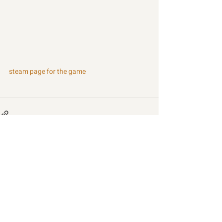
steam page for the game
Recent Posts
See All