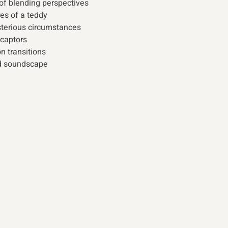
of blending perspectives 
es of a teddy 
terious circumstances 
captors 
 transitions 
d soundscape 