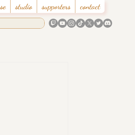
se
studio
supporters
contact