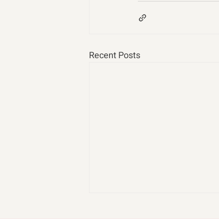
Recent Posts