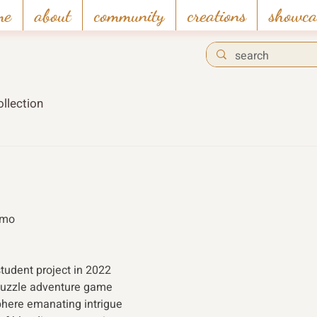
me
about
community
creations
showca
llection
emo 
tudent project in 2022 
puzzle adventure game 
here emanating intrigue 