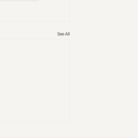
See All