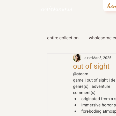
ho
airiesummer
entire collection
wholesome co
airie
Mar 3, 2025
out of sight
@steam
game | out of sight | d
genre(s) | adventure 
comment(s): 
originated from a s
immersive horror 
foreboding atmosp