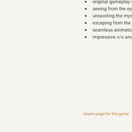
original gameplay 
seeing from the ey
unraveling the mys
escaping from the 
seamless animation
impressive v/o an
steam page for the game