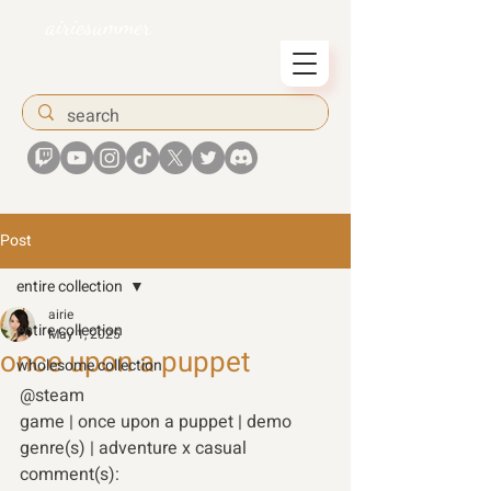
airiesummer
Post
entire collection
airie
entire collection
May 1, 2025
once upon a puppet
wholesome collection
@steam
game | once upon a puppet | demo 
genre(s) | adventure x casual 
comment(s): 