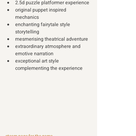
2.5d puzzle platformer experience 
original puppet inspired 
mechanics 
enchanting fairytale style 
storytelling 
mesmerising theatrical adventure 
extraordinary atmosphere and 
emotive narration 
exceptional art style 
complementing the experience 