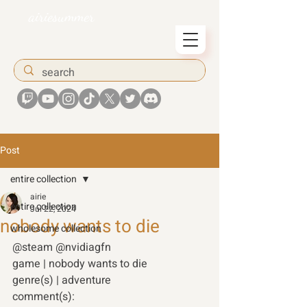
airiesummer
Post
entire collection
airie
entire collection
Jul 22, 2024
nobody wants to die
wholesome collection
@steam @nvidiagfn 
game | nobody wants to die 
genre(s) | adventure 
comment(s): 