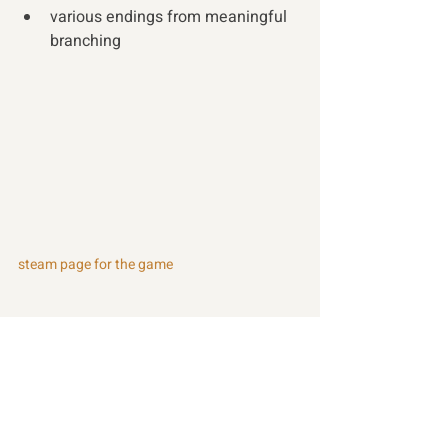
various endings from meaningful 
branching 
steam page for the game
Recent Posts
See All