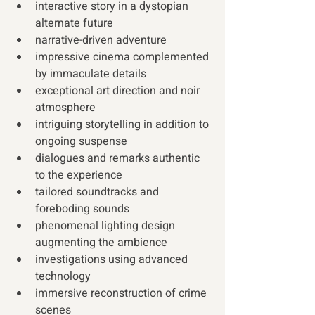
interactive story in a dystopian 
alternate future
narrative-driven adventure
impressive cinema complemented 
by immaculate details
exceptional art direction and noir 
atmosphere
intriguing storytelling in addition to 
ongoing suspense
dialogues and remarks authentic 
to the experience
tailored soundtracks and 
foreboding sounds
phenomenal lighting design 
augmenting the ambience
investigations using advanced 
technology
immersive reconstruction of crime 
scenes