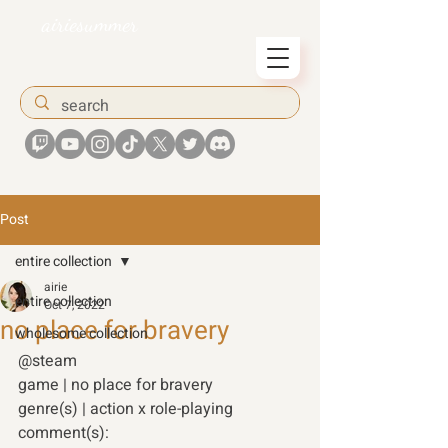
airiesummer
Post
entire collection
airie
entire collection
Oct 7, 2022
no place for bravery
wholesome collection
@steam
game | no place for bravery 
genre(s) | action x role-playing 
comment(s): 