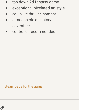
top-down 2d fantasy game  
exceptional pixelated art style 
soulslike thrilling combat 
atmospheric and story rich 
adventure 
controller recommended
steam page for the game