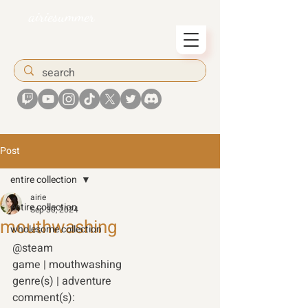
airiesummer
Post
entire collection
airie
entire collection
Sep 30, 2024
mouthwashing
wholesome collection
@steam 
game | mouthwashing  
genre(s) | adventure 
comment(s): 