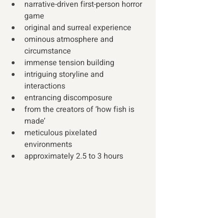
narrative-driven first-person horror 
game 
original and surreal experience 
ominous atmosphere and 
circumstance
immense tension building 
intriguing storyline and 
interactions  
entrancing discomposure 
from the creators of ‘how fish is 
made’  
meticulous pixelated 
environments 
approximately 2.5 to 3 hours