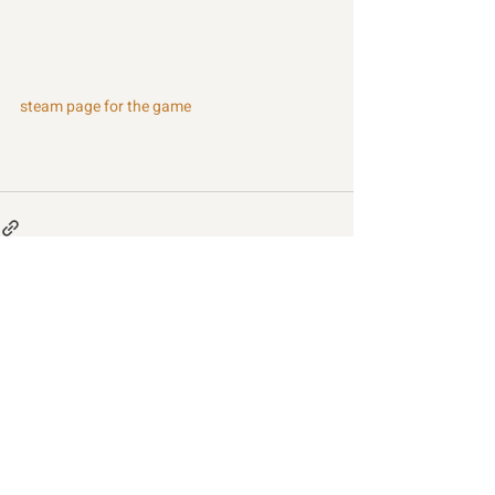
steam page for the game
Recent Posts
See All