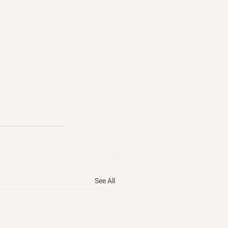
See All