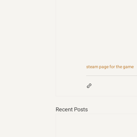
steam page for the game
Recent Posts