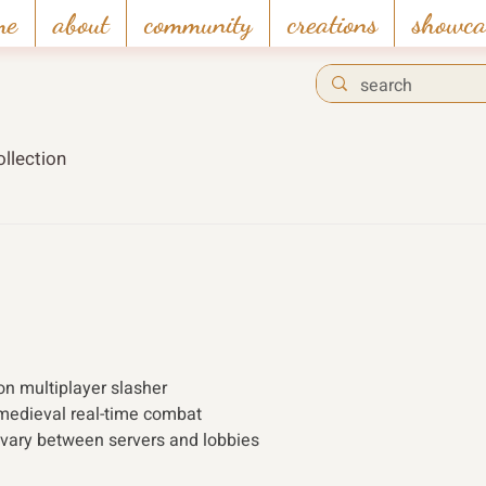
me
about
community
creations
showca
llection
son multiplayer slasher
medieval real-time combat
 vary between servers and lobbies