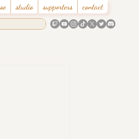
se
studio
supporters
contact