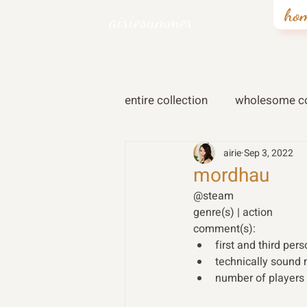
ho
airiesummer
entire collection
wholesome co
airie
Sep 3, 2022
mordhau
@steam 
genre(s) | action 
comment(s): 
first and third per
technically sound 
number of players