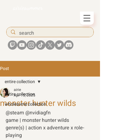
airiesummer
Post
entire collection
airie
entire collection
Apr 15, 2025
monster hunter wilds
wholesome collection
@steam @nvidiagfn 
game | monster hunter wilds 
genre(s) | action x adventure x role-
playing 