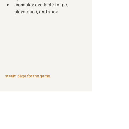
crossplay available for pc, 
playstation, and xbox 
steam page for the game
Recent Posts
See All