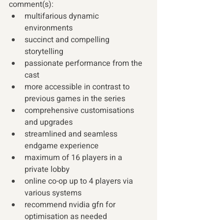
comment(s):
multifarious dynamic 
environments 
succinct and compelling 
storytelling 
passionate performance from the 
cast 
more accessible in contrast to 
previous games in the series 
comprehensive customisations 
and upgrades 
streamlined and seamless 
endgame experience 
maximum of 16 players in a 
private lobby  
online co-op up to 4 players via 
various systems 
recommend nvidia gfn for 
optimisation as needed 