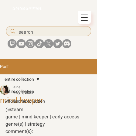
airiesummer
Post
entire collection
airie
entire collection
May 1, 2025
mind keeper
wholesome collection
@steam 
game | mind keeper | early access 
genre(s) | strategy 
comment(s): 