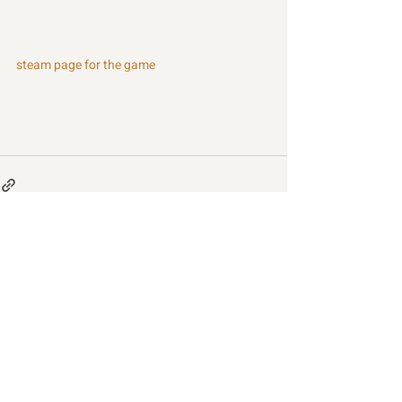
steam page for the game
Recent Posts
See All