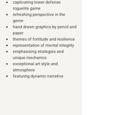
captivating tower defense 
roguelite game 
refreshing perspective in the 
genre  
hand drawn graphics by pencil and 
paper 
themes of fortitude and resilience 
representation of mental integrity 
emphasising strategies and 
unique mechanics 
exceptional art style and 
atmosphere 
featuring dynamic narrative 