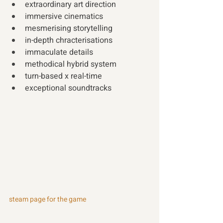
extraordinary art direction 
immersive cinematics 
mesmerising storytelling 
in-depth chracterisations 
immaculate details 
methodical hybrid system 
turn-based x real-time 
exceptional soundtracks 
steam page for the game