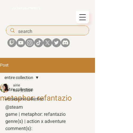
airiesummer
Post
entire collection
airie
entire collection
Nov 5, 2024
metaphor: refantazio
wholesome collection
@steam  
game | metaphor: refantazio 
genre(s) | action x adventure 
comment(s): 