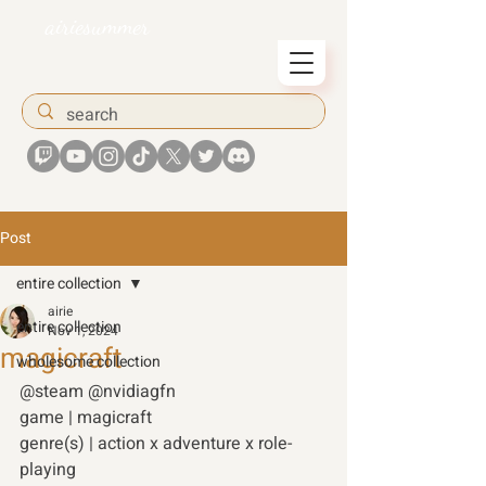
airiesummer
Post
entire collection
airie
entire collection
Nov 1, 2024
magicraft
wholesome collection
@steam @nvidiagfn 
game | magicraft 
genre(s) | action x adventure x role-
playing 