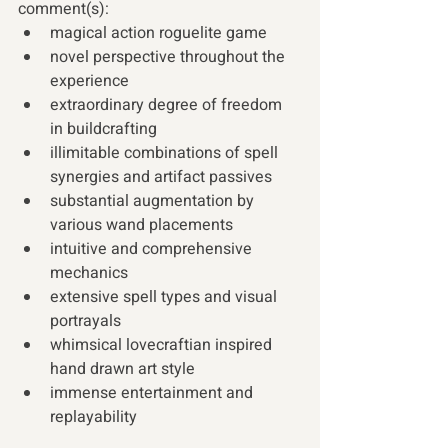
comment(s):
magical action roguelite game 
novel perspective throughout the 
experience 
extraordinary degree of freedom 
in buildcrafting 
illimitable combinations of spell 
synergies and artifact passives 
substantial augmentation by 
various wand placements 
intuitive and comprehensive 
mechanics 
extensive spell types and visual 
portrayals 
whimsical lovecraftian inspired 
hand drawn art style 
immense entertainment and 
replayability 