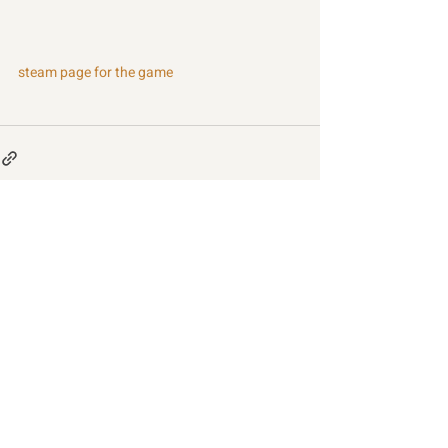
steam page for the game
Recent Posts
See All