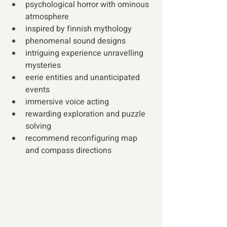
psychological horror with ominous 
atmosphere
inspired by finnish mythology
phenomenal sound designs
intriguing experience unravelling 
mysteries
eerie entities and unanticipated 
events
immersive voice acting
rewarding exploration and puzzle 
solving
recommend reconfiguring map 
and compass directions 