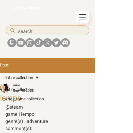
airiesummer
Post
entire collection
airie
entire collection
Sep 16, 2023
lempo
wholesome collection
@steam 
game | lempo 
genre(s) | adventure 
comment(s): 