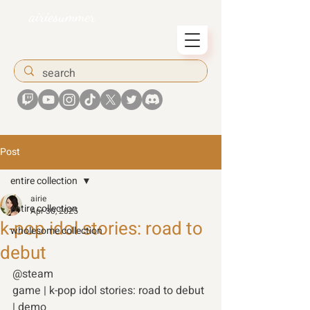
airiesummer
Post
entire collection
airie
entire collection
Apr 30, 2025
k-pop idol stories: road to
wholesome collection
debut
@steam 
game | k-pop idol stories: road to debut 
| demo  