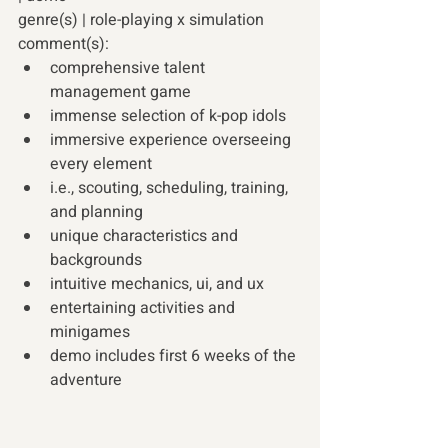
genre(s) | role-playing x simulation 
comment(s):
comprehensive talent 
management game 
immense selection of k-pop idols 
immersive experience overseeing 
every element 
i.e., scouting, scheduling, training, 
and planning 
unique characteristics and 
backgrounds 
intuitive mechanics, ui, and ux 
entertaining activities and 
minigames 
demo includes first 6 weeks of the 
adventure 