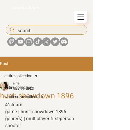
airiesummer
Post
entire collection
airie
entire collection
May 11, 2023
hunt: showdown 1896
wholesome collection
@steam 
game | hunt: showdown 1896
genre(s) | multiplayer first-person 
shooter 