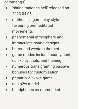
comment(s): 
‘shrine maiden’s hell’ released on 
2023.04.06
methodical gameplay style 
favouring premeditated 
movements
phenomenal atmosphere and 
immaculate sound designs
horror and western-themed
game modes include bounty hunt, 
quickplay, trials, and training
numerous traits granting passive 
bonuses for customisation
primarily a pvpve game
non-p2w model
headphones recommended