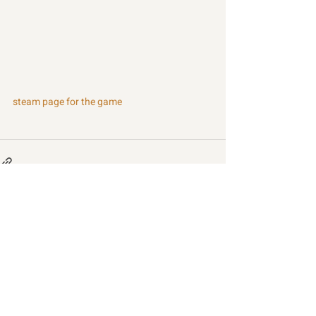
steam page for the game
Recent Posts
See All