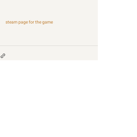
steam page for the game
Recent Posts
See All