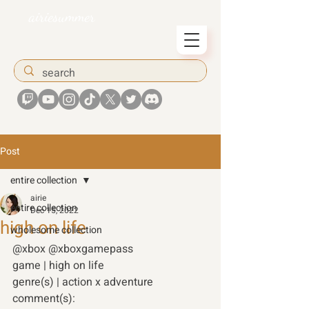
airiesummer
Post
entire collection
airie
entire collection
Dec 15, 2022
high on life
wholesome collection
@xbox @xboxgamepass
game | high on life 
genre(s) | action x adventure 
comment(s): 