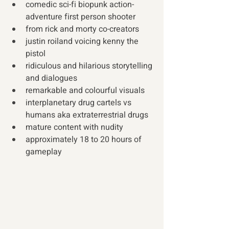
comedic sci-fi biopunk action-
adventure first person shooter
from rick and morty co-creators
justin roiland voicing kenny the 
pistol
ridiculous and hilarious storytelling 
and dialogues
remarkable and colourful visuals
interplanetary drug cartels vs 
humans aka extraterrestrial drugs
mature content with nudity
approximately 18 to 20 hours of 
gameplay