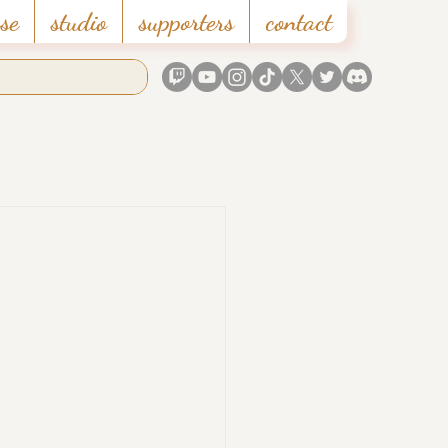
se
studio
supporters
contact