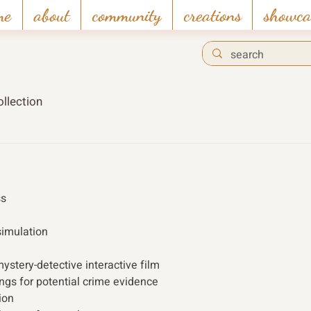
me
about
community
creations
showca
llection
s 
simulation
ystery-detective interactive film
ings for potential crime evidence
ion