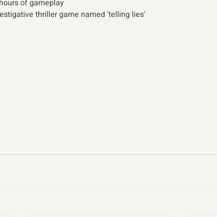
 hours of gameplay
tigative thriller game named 'telling lies' 