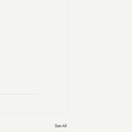
See All