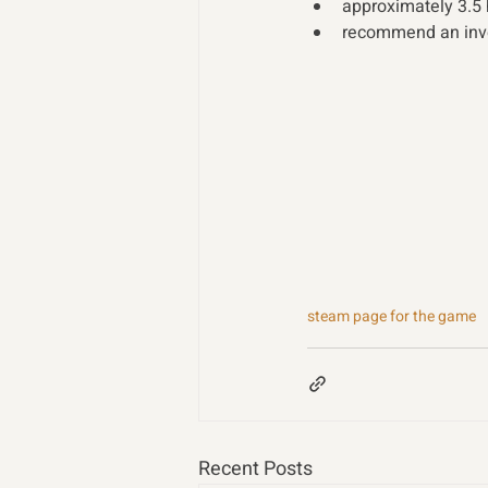
approximately 3.5
recommend an inves
steam page for the game
Recent Posts