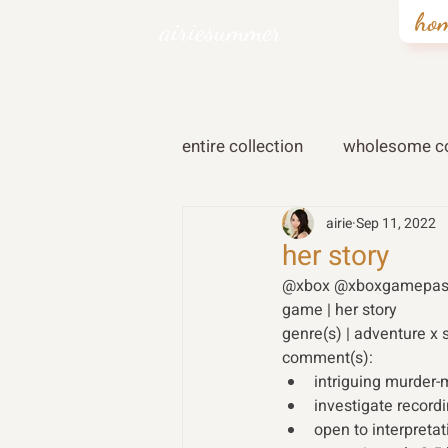
ho
airiesummer
entire collection
wholesome co
airie
Sep 11, 2022
her story
@xbox @xboxgamepas
game | her story
genre(s) | adventure x 
comment(s): 
intriguing murder-m
investigate record
open to interpretat