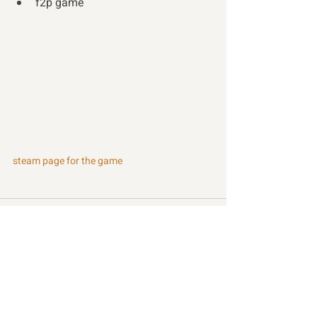
f2p game 
steam page for the game
Recent Posts
See All