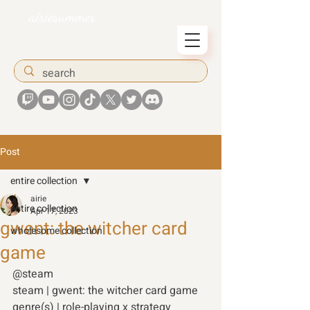
airiesummer
Post
entire collection
airie
entire collection
Apr 17, 2023
gwent: the witcher card
wholesome collection
game
@steam
steam | gwent: the witcher card game
genre(s) | role-playing x strategy 