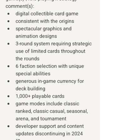
comment(s): 
digital collectible card game 
consistent with the origins
spectacular graphics and 
animation designs
3-round system requiring strategic 
use of limited cards throughout 
the rounds
6 faction selection with unique 
special abilities
generous in-game currency for 
deck building
1,000+ playable cards
game modes include classic 
ranked, classic casual, seasonal, 
arena, and tournament
developer support and content 
updates discontinuing in 2024