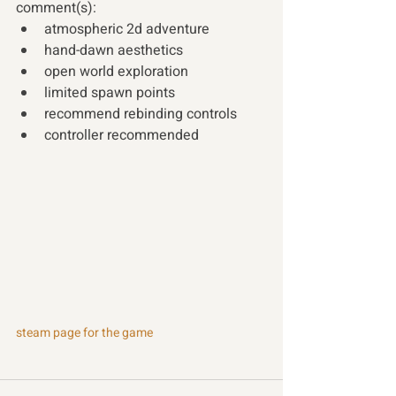
comment(s): 
atmospheric 2d adventure
hand-dawn aesthetics
open world exploration
limited spawn points
recommend rebinding controls
controller recommended
steam page for the game