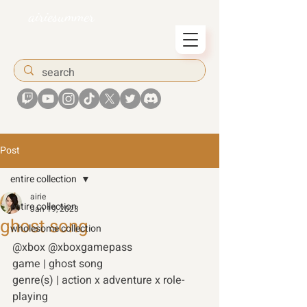
airiesummer
Post
entire collection
airie
entire collection
Jan 19, 2023
ghost song
wholesome collection
@xbox @xboxgamepass 
game | ghost song 
genre(s) | action x adventure x role-
playing 