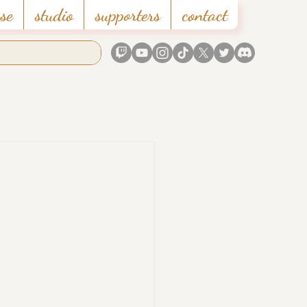
se
studio
supporters
contact