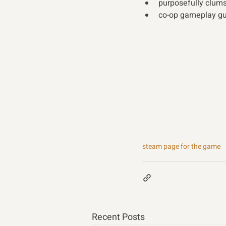
purposefully clums
co-op gameplay gu
steam page for the game
Recent Posts