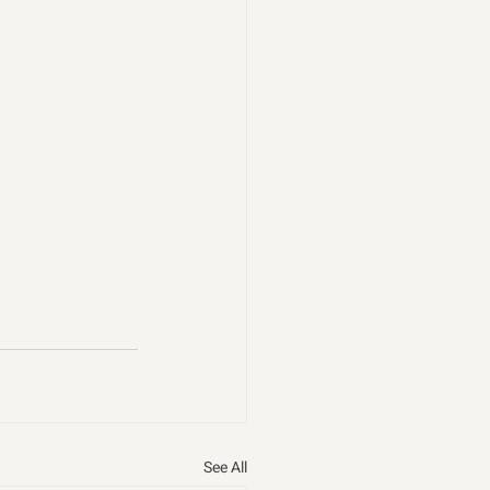
See All