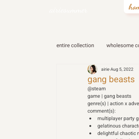
ho
airiesummer
entire collection
wholesome co
airie
Aug 5, 2022
gang beasts
@steam
game | gang beasts 
genre(s) | action x adv
comment(s): 
multiplayer party
gelatinous charac
delightful chaotic