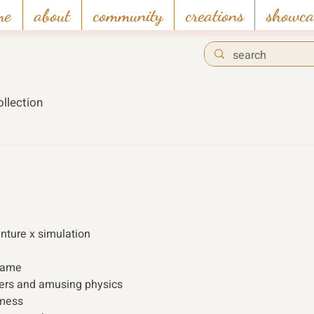
me
about
community
creations
showca
llection
enture x simulation 
 game
ters and amusing physics
 mess