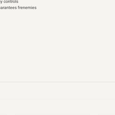
y controls
arantees frenemies  