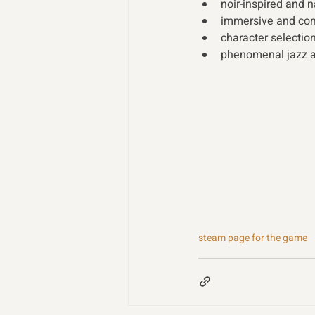
noir-inspired and n
immersive and comp
character selection
phenomenal jazz a
steam page for the game