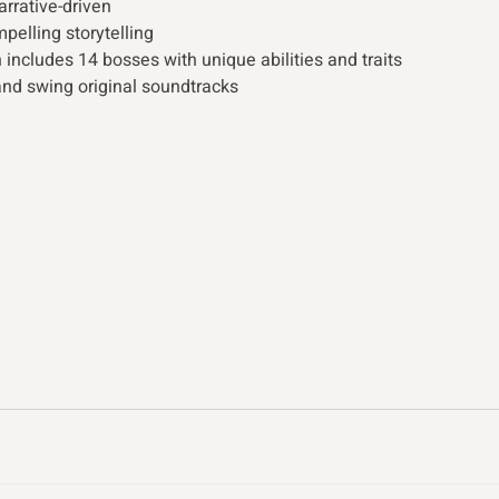
arrative-driven
elling storytelling
 includes 14 bosses with unique abilities and traits
nd swing original soundtracks 