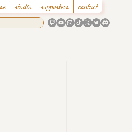
se
studio
supporters
contact