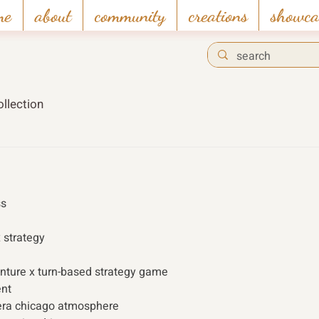
me
about
community
creations
showca
llection
s 
x strategy 
enture x turn-based strategy game
nt
-era chicago atmosphere