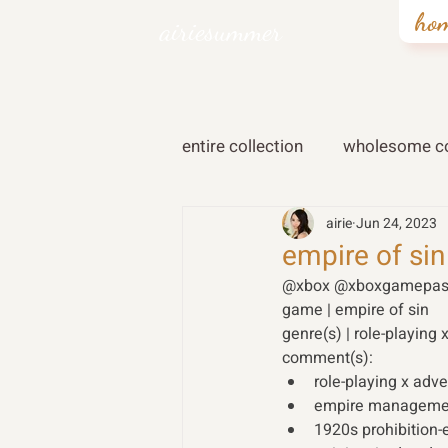
ho
airiesummer
entire collection
wholesome co
airie
Jun 24, 2023
empire of sin
@xbox @xboxgamepas
game | empire of sin 
genre(s) | role-playing 
comment(s): 
role-playing x adv
empire manageme
1920s prohibition