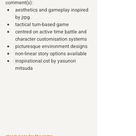
comment(s):
aesthetics and gameplay inspired 
by jrpg 
tactical turn-based game
centred on active time battle and 
character customisation systems
picturesque environment designs
non-linear story options available
inspirational ost by yasunori 
mitsuda 