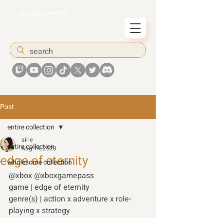
airiesummer
Post
entire collection
airie
entire collection
Aug 14, 2023
edge of eternity
wholesome collection
@xbox @xboxgamepass 
game | edge of eternity
genre(s) | action x adventure x role-
playing x strategy 