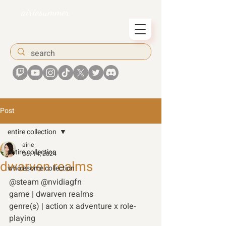
airiesummer
Post
entire collection
airie
entire collection
Oct 14, 2024
dwarven realms
wholesome collection
@steam @nvidiagfn 
game | dwarven realms  
genre(s) | action x adventure x role-
playing  