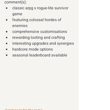
comment(s):
classic arpg x rogue-lite survivor 
game
featuring colossal hordes of 
enemies
comprehensive customisations
rewarding looting and crafting
interesting upgrades and synergies
hardcore mode options
seasonal leaderboard available 