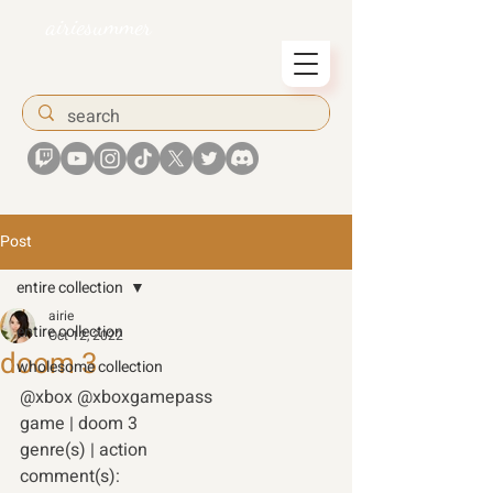
airiesummer
Post
entire collection
airie
entire collection
Oct 12, 2022
doom 3
wholesome collection
@xbox @xboxgamepass 
game | doom 3
genre(s) | action 
comment(s): 