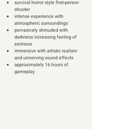
survival horror style first-person 
shooter
intense experience with 
atmospheric surroundings
pervasively shrouded with 
darkness increasing feeling of 
eeriness
immersive with artistic realism 
and unnerving sound effects
approximately 16 hours of 
gameplay 