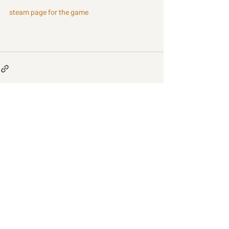
steam page for the game
Recent Posts
See All