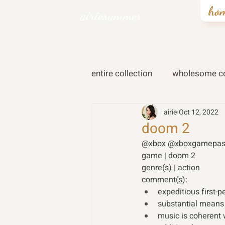
ho
airiesummer
entire collection
wholesome co
airie
Oct 12, 2022
doom 2
@xbox @xboxgamepas
game | doom 2  
genre(s) | action 
comment(s): 
expeditious first-
substantial means
music is coherent 