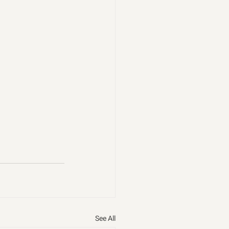
See All