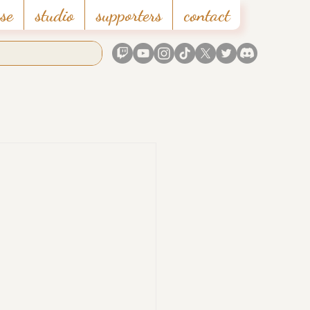
se
studio
supporters
contact