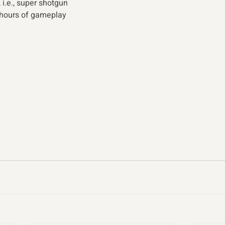
 i.e., super shotgun
 hours of gameplay