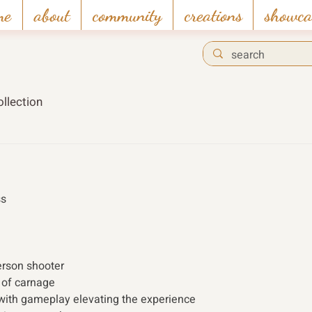
me
about
community
creations
showca
llection
s 
person shooter
 of carnage
with gameplay elevating the experience