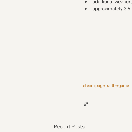
additional weapon,
approximately 3.5
steam page for the game
Recent Posts