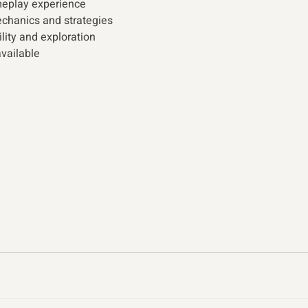
meplay experience
hanics and strategies  
ity and exploration
vailable 