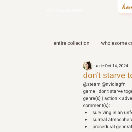
ho
airiesummer
entire collection
wholesome co
airie
Oct 14, 2024
don’t starve 
@steam @nvidiagfn
game | don’t starve tog
genre(s) | action x adve
comment(s):
surviving in an un
surreal atmosphere
procedural genera