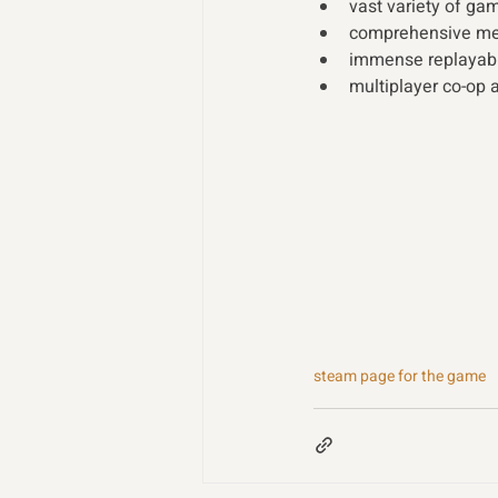
vast variety of ga
comprehensive mec
immense replayabil
multiplayer co-op a
steam page for the game