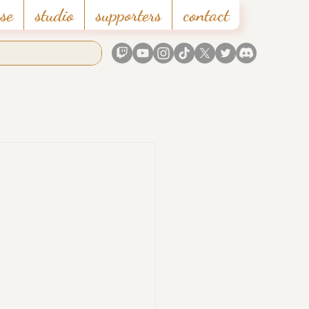
se
studio
supporters
contact