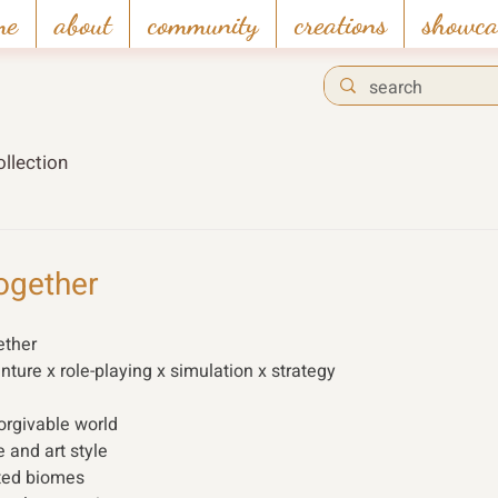
me
about
community
creations
showca
llection
together
ether
nture x role-playing x simulation x strategy
forgivable world
 and art style
ted biomes